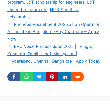
program
,
L&T scholarship for engineers
,
L&T
stipend for students
,
NITK Surathkal
scholarship
Phonepe Recruitment 2025 as an Operation
Associate in Bangalore -Any Graduate – Apply
Now
BPO Voice Process Jobs 2025 | Telugu,
Kannada, Tamil, Hindi, Malayalam |
Hyderabad, Chennai, Bangalore | Apply Today!