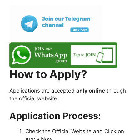
How to Apply?
Applications are accepted
only online
through
the official website.
Application Process:
Check the Official Website and Click on
Apply Now.