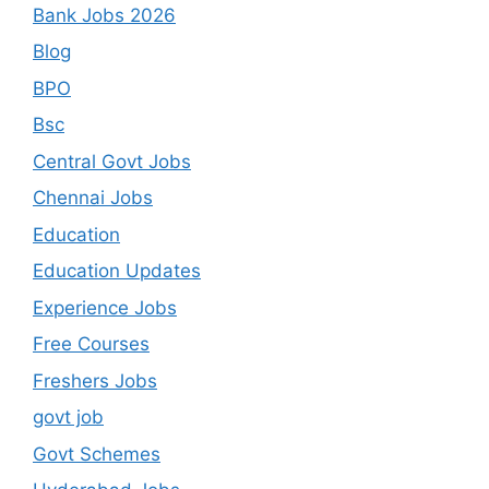
Bank Jobs 2026
Blog
BPO
Bsc
Central Govt Jobs
Chennai Jobs
Education
Education Updates
Experience Jobs
Free Courses
Freshers Jobs
govt job
Govt Schemes