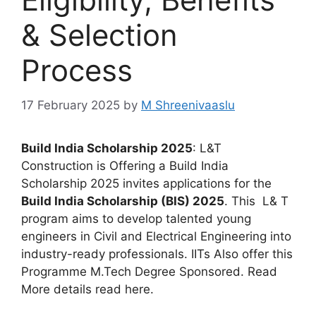
& Selection
Process
17 February 2025
by
M Shreenivaaslu
Build India Scholarship 2025
: L&T
Construction is Offering a Build India
Scholarship 2025 invites applications for the
Build India Scholarship (BIS) 2025
. This L& T
program aims to develop talented young
engineers in Civil and Electrical Engineering into
industry-ready professionals. IITs Also offer this
Programme M.Tech Degree Sponsored. Read
More details read here.