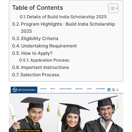
Table of Contents
Details of Build India Scholarship 2025
Program Highlights : Build India Scholarship
2025
Eligibility Criteria
Undertaking Requirement
How to Apply?
Application Process:
Important Instructions
Selection Process