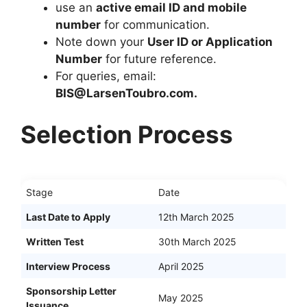
use an
active email ID and mobile
number
for communication.
Note down your
User ID or Application
Number
for future reference.
For queries, email:
BIS@LarsenToubro.com
.
Selection Process
Stage
Date
Last Date to Apply
12th March 2025
Written Test
30th March 2025
Interview Process
April 2025
Sponsorship Letter
May 2025
Issuance