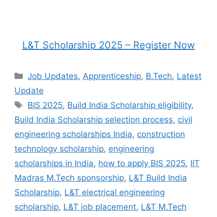
L&T Scholarship 2025 – Register Now
Categories
Job Updates
,
Apprenticeship
,
B.Tech
,
Latest
Update
Tags
BIS 2025
,
Build India Scholarship eligibility
,
Build India Scholarship selection process
,
civil
engineering scholarships India
,
construction
technology scholarship
,
engineering
scholarships in India
,
how to apply BIS 2025
,
IIT
Madras M.Tech sponsorship
,
L&T Build India
Scholarship
,
L&T electrical engineering
scholarship
,
L&T job placement
,
L&T M.Tech