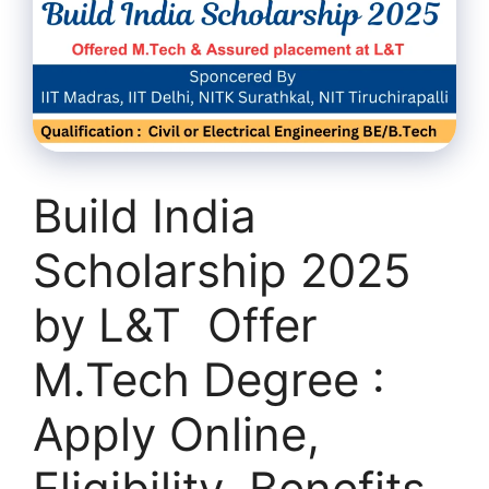
Build India
Scholarship 2025
by L&T Offer
M.Tech Degree :
Apply Online,
Eligibility, Benefits