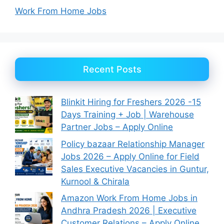
Work From Home Jobs
Recent Posts
Blinkit Hiring for Freshers 2026 -15
Days Training + Job | Warehouse
Partner Jobs – Apply Online
Policy bazaar Relationship Manager
Jobs 2026 – Apply Online for Field
Sales Executive Vacancies in Guntur,
Kurnool & Chirala
Amazon Work From Home Jobs in
Andhra Pradesh 2026 | Executive
Customer Relations – Apply Online