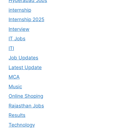
Hyderabad Jobs
internship
Internship 2025
Interview
IT Jobs
ITI
Job Updates
Latest Update
MCA
Music
Online Shoping
Rajasthan Jobs
Results
Technology