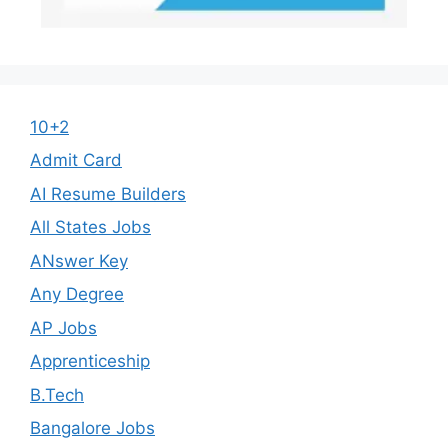
10+2
Admit Card
AI Resume Builders
All States Jobs
ANswer Key
Any Degree
AP Jobs
Apprenticeship
B.Tech
Bangalore Jobs