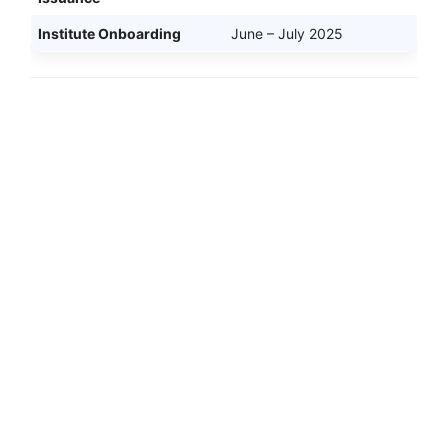
Institute Onboarding
June – July 2025