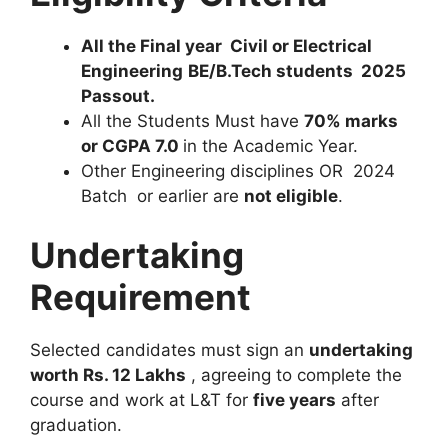
All the Final year Civil or Electrical
Engineering
BE/B.Tech students 2025
Passout.
All the Students Must have
70% marks
or CGPA 7.0
in the Academic Year.
Other Engineering disciplines OR 2024
Batch or earlier are
not eligible
.
Undertaking
Requirement
Selected candidates must sign an
undertaking
worth Rs. 12 Lakhs
, agreeing to complete the
course and work at L&T for
five years
after
graduation.