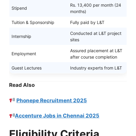
Rs. 13,400 per month (24
Stipend
months)
Tuition & Sponsorship
Fully paid by L&T
Conducted at L&T project
Internship
sites
Assured placement at L&T
Employment
after course completion
Guest Lectures
Industry experts from L&T
Read Also
Phonepe Recruitment 2025
Accenture Jobs in Chennai 2025
Eligibility Criteria