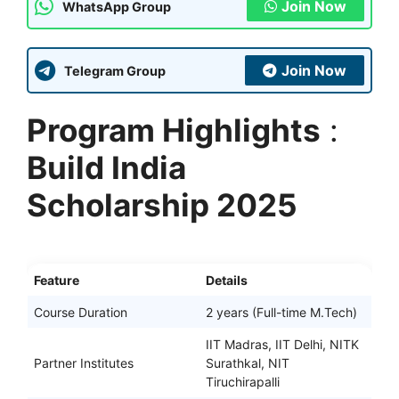
Join Now
WhatsApp Group
Join Now
Telegram Group
Program Highlights
:
Build India
Scholarship 2025
Feature
Details
Course Duration
2 years (Full-time M.Tech)
IIT Madras, IIT Delhi, NITK
Partner Institutes
Surathkal, NIT
Tiruchirapalli