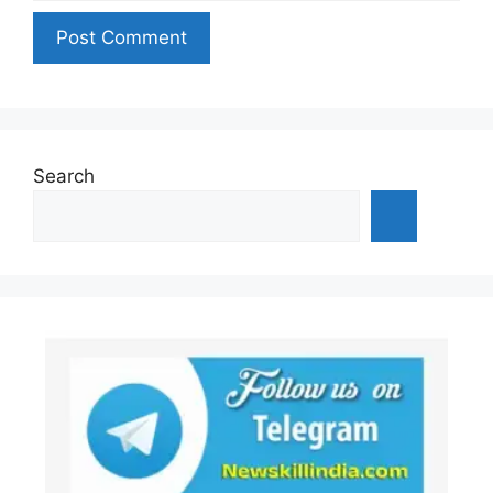
Search