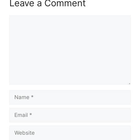
Leave a Comment
Comment
Name
Email
Website