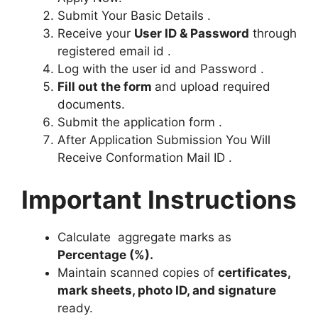
Submit Your Basic Details .
Receive your
User ID & Password
through
registered email id .
Log with the user id and Password .
Fill out the form
and upload required
documents.
Submit the application form .
After Application Submission You Will
Receive Conformation Mail ID .
Important Instructions
Calculate aggregate marks as
Percentage (%).
Maintain scanned copies of
certificates,
mark sheets, photo ID, and signature
ready.