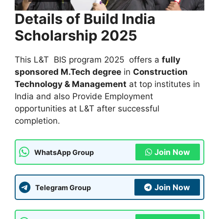
Details of Build India
Scholarship 2025
This L&T BIS program 2025 offers a
fully
sponsored M.Tech degree
in
Construction
Technology & Management
at top institutes in
India and also Provide Employment
opportunities at L&T after successful
completion.
Join Now
WhatsApp Group
Join Now
Telegram Group