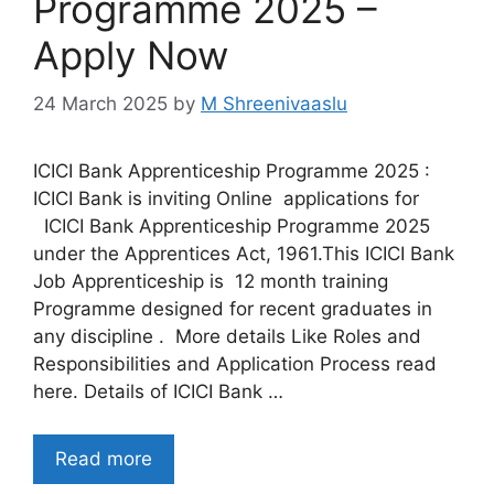
Programme 2025 –
Apply Now
24 March 2025
by
M Shreenivaaslu
ICICI Bank Apprenticeship Programme 2025 :
ICICI Bank is inviting Online applications for
ICICI Bank Apprenticeship Programme 2025
under the Apprentices Act, 1961.This ICICI Bank
Job Apprenticeship is 12 month training
Programme designed for recent graduates in
any discipline . More details Like Roles and
Responsibilities and Application Process read
here. Details of ICICI Bank …
Read more