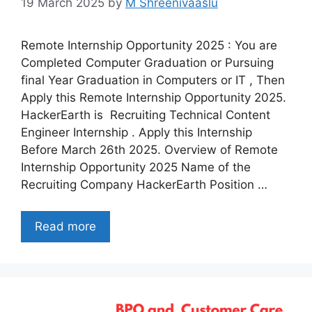
19 March 2025
by
M Shreenivaaslu
Remote Internship Opportunity 2025 : You are
Completed Computer Graduation or Pursuing
final Year Graduation in Computers or IT , Then
Apply this Remote Internship Opportunity 2025.
HackerEarth is Recruiting Technical Content
Engineer Internship . Apply this Internship
Before March 26th 2025. Overview of Remote
Internship Opportunity 2025 Name of the
Recruiting Company HackerEarth Position …
Read more