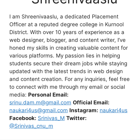
I am Shreenivaaslu, a dedicated Placement
Officer at a reputed degree college in Kurnool
District. With over 10 years of experience as a
web designer, blogger, and content writer, I’ve
honed my skills in creating valuable content for
various platforms. My passion lies in helping
students secure their dream jobs while staying
updated with the latest trends in web design
and content creation. For any inquiries, feel free
to connect with me through my email or social
media:
Personal Email:
srinu.dam.m@gmail.com
Official Email:
naukari4us@gmail.com
Instagram:
naukari4us
Facebook:
Srinivas_M
Twitter:
@Srinivas_cnu_m