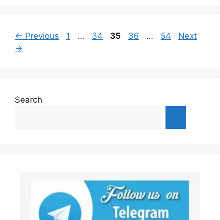
Page
Page
Page
Page
Page
←
Previous
1
…
34
35
36
…
54
Next
→
Search