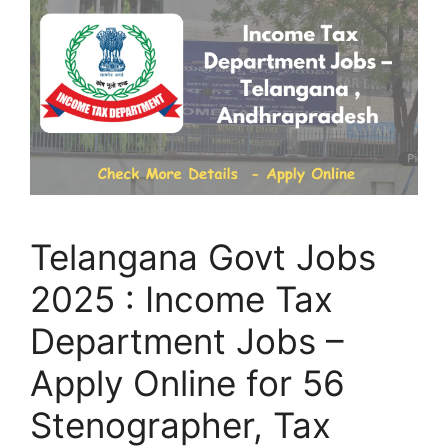
Telangana Govt Jobs
2025 : Income Tax
Department Jobs –
Apply Online for 56
Stenographer, Tax