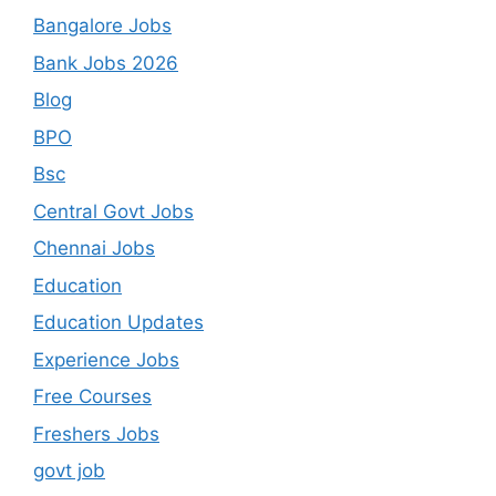
Bangalore Jobs
Bank Jobs 2026
Blog
BPO
Bsc
Central Govt Jobs
Chennai Jobs
Education
Education Updates
Experience Jobs
Free Courses
Freshers Jobs
govt job