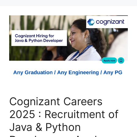
Cognizant Careers
2025 : Recruitment of
Java & Python