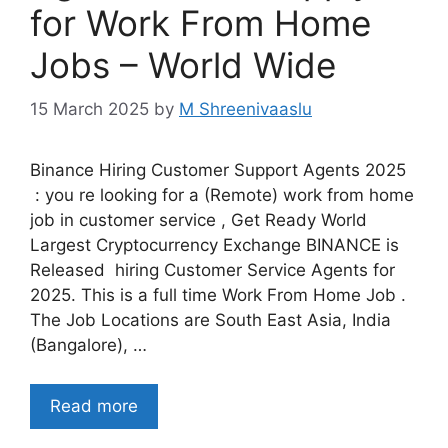
for Work From Home
Jobs – World Wide
15 March 2025
by
M Shreenivaaslu
Binance Hiring Customer Support Agents 2025
: you re looking for a (Remote) work from home
job in customer service , Get Ready World
Largest Cryptocurrency Exchange BINANCE is
Released hiring Customer Service Agents for
2025. This is a full time Work From Home Job .
The Job Locations are South East Asia, India
(Bangalore), …
Read more