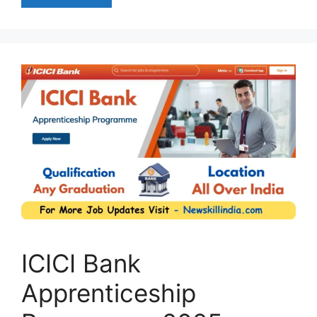
ICICI Bank
Apprenticeship