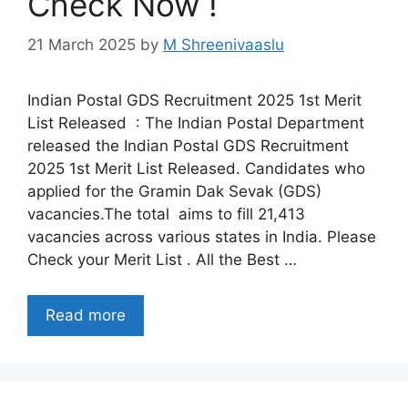
Check Now !
21 March 2025
by
M Shreenivaaslu
Indian Postal GDS Recruitment 2025 1st Merit
List Released : The Indian Postal Department
released the Indian Postal GDS Recruitment
2025 1st Merit List Released. Candidates who
applied for the Gramin Dak Sevak (GDS)
vacancies.The total aims to fill 21,413
vacancies across various states in India. Please
Check your Merit List . All the Best …
Read more