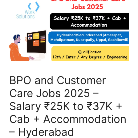
BPO and Customer
Care Jobs 2025 –
Salary ₹25K to ₹37K +
Cab + Accommodation
– Hyderabad