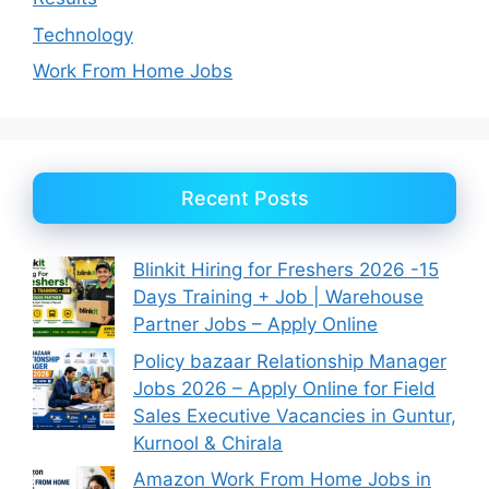
Technology
Work From Home Jobs
Recent Posts
Blinkit Hiring for Freshers 2026 -15
Days Training + Job | Warehouse
Partner Jobs – Apply Online
Policy bazaar Relationship Manager
Jobs 2026 – Apply Online for Field
Sales Executive Vacancies in Guntur,
Kurnool & Chirala
Amazon Work From Home Jobs in