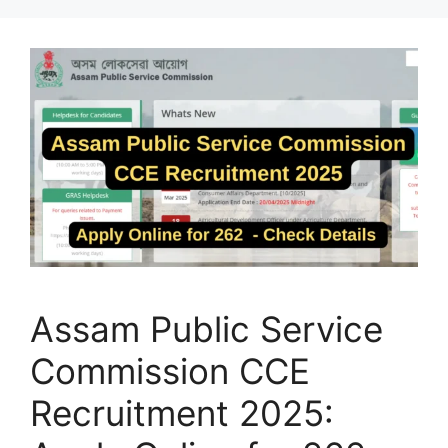
Assam Public Service
Commission CCE
Recruitment 2025: