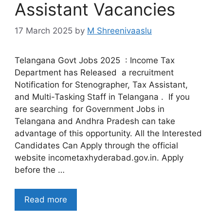
Assistant Vacancies
17 March 2025
by
M Shreenivaaslu
Telangana Govt Jobs 2025 : Income Tax
Department has Released a recruitment
Notification for Stenographer, Tax Assistant,
and Multi-Tasking Staff in Telangana . If you
are searching for Government Jobs in
Telangana and Andhra Pradesh can take
advantage of this opportunity. All the Interested
Candidates Can Apply through the official
website incometaxhyderabad.gov.in. Apply
before the …
Read more