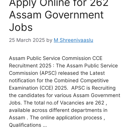
Apply Online for 262
Assam Government
Jobs
25 March 2025
by
M Shreenivaaslu
Assam Public Service Commission CCE
Recruitment 2025 : The Assam Public Service
Commission (APSC) released the Latest
notification for the Combined Competitive
Examination (CCE) 2025. APSC is Recruiting
the candidates for various Assam Government
Jobs. The total no.of Vacancies are 262 ,
available across different departments in
Assam . The online application process ,
Qualifications …