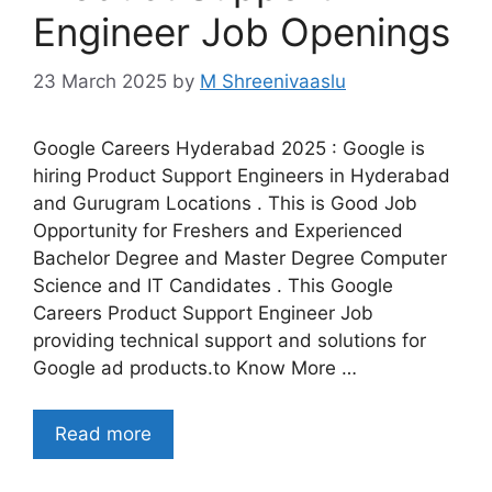
Engineer Job Openings
23 March 2025
by
M Shreenivaaslu
Google Careers Hyderabad 2025 : Google is
hiring Product Support Engineers in Hyderabad
and Gurugram Locations . This is Good Job
Opportunity for Freshers and Experienced
Bachelor Degree and Master Degree Computer
Science and IT Candidates . This Google
Careers Product Support Engineer Job
providing technical support and solutions for
Google ad products.to Know More …
Read more