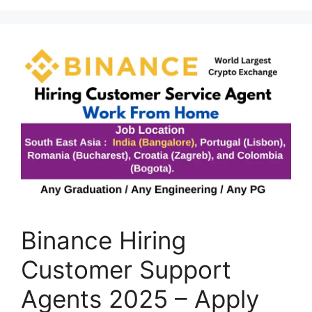
Binance Hiring
Customer Support
Agents 2025 – Apply