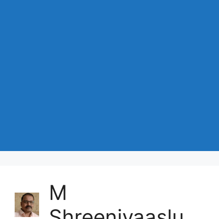
M
Shreenivaaslu