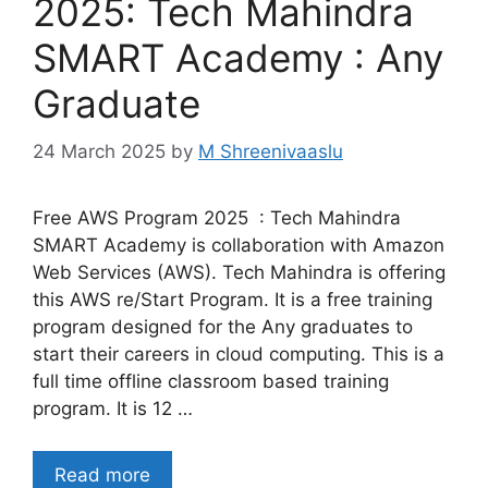
2025: Tech Mahindra
SMART Academy : Any
Graduate
24 March 2025
by
M Shreenivaaslu
Free AWS Program 2025 : Tech Mahindra
SMART Academy is collaboration with Amazon
Web Services (AWS). Tech Mahindra is offering
this AWS re/Start Program. It is a free training
program designed for the Any graduates to
start their careers in cloud computing. This is a
full time offline classroom based training
program. It is 12 …
Read more