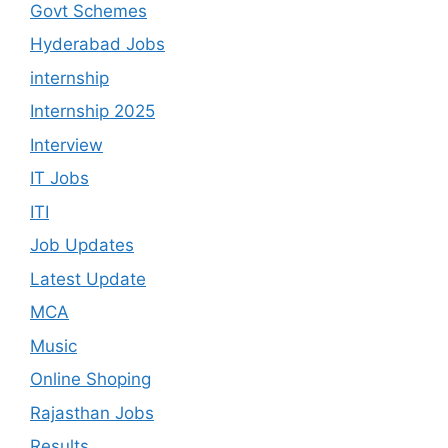
Govt Schemes
Hyderabad Jobs
internship
Internship 2025
Interview
IT Jobs
ITI
Job Updates
Latest Update
MCA
Music
Online Shoping
Rajasthan Jobs
Results