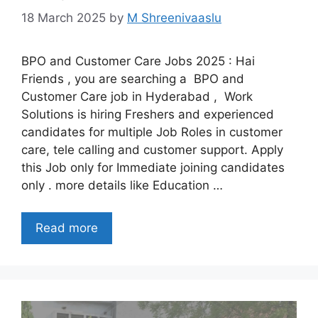
18 March 2025
by
M Shreenivaaslu
BPO and Customer Care Jobs 2025 : Hai
Friends , you are searching a BPO and
Customer Care job in Hyderabad , Work
Solutions is hiring Freshers and experienced
candidates for multiple Job Roles in customer
care, tele calling and customer support. Apply
this Job only for Immediate joining candidates
only . more details like Education …
Read more