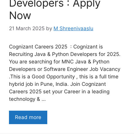
Developers : Apply
Now
21 March 2025
by
M Shreenivaaslu
Cognizant Careers 2025 : Cognizant is
Recruiting Java & Python Developers for 2025.
You are searching for MNC Java & Python
Developers or Software Engineer Job Vacancy
.This is a Good Opportunity , this is a full time
hybrid job in Pune, India. Join Cognizant
Careers 2025 set your Career in a leading
technology & …
Read more