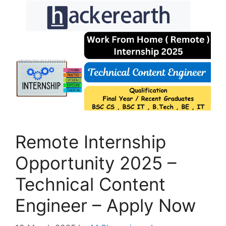
Remote Internship
Opportunity 2025 –
Technical Content
Engineer – Apply Now