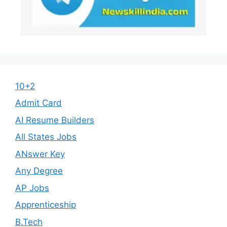
10+2
Admit Card
AI Resume Builders
All States Jobs
ANswer Key
Any Degree
AP Jobs
Apprenticeship
B.Tech