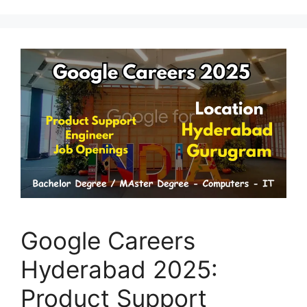
Google Careers
Hyderabad 2025:
Product Support