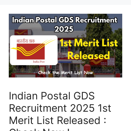
Indian Postal GDS
Recruitment 2025 1st
Merit List Released :