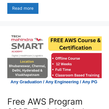
Read more
Free AWS Program