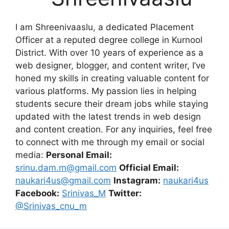
I am Shreenivaaslu, a dedicated Placement
Officer at a reputed degree college in Kurnool
District. With over 10 years of experience as a
web designer, blogger, and content writer, I’ve
honed my skills in creating valuable content for
various platforms. My passion lies in helping
students secure their dream jobs while staying
updated with the latest trends in web design
and content creation. For any inquiries, feel free
to connect with me through my email or social
media:
Personal Email:
srinu.dam.m@gmail.com
Official Email:
naukari4us@gmail.com
Instagram:
naukari4us
Facebook:
Srinivas_M
Twitter:
@Srinivas_cnu_m