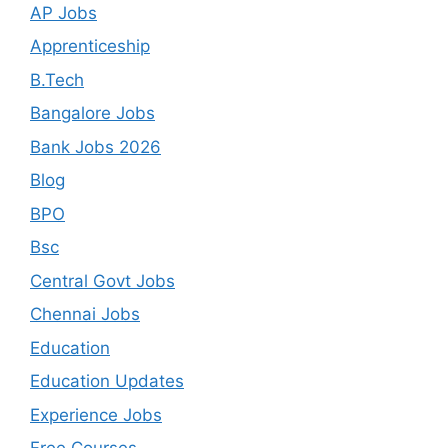
AP Jobs
Apprenticeship
B.Tech
Bangalore Jobs
Bank Jobs 2026
Blog
BPO
Bsc
Central Govt Jobs
Chennai Jobs
Education
Education Updates
Experience Jobs