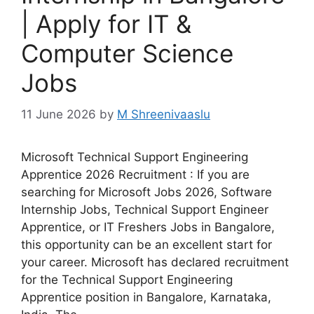
| Apply for IT &
Computer Science
Jobs
11 June 2026
by
M Shreenivaaslu
Microsoft Technical Support Engineering
Apprentice 2026 Recruitment : If you are
searching for Microsoft Jobs 2026, Software
Internship Jobs, Technical Support Engineer
Apprentice, or IT Freshers Jobs in Bangalore,
this opportunity can be an excellent start for
your career. Microsoft has declared recruitment
for the Technical Support Engineering
Apprentice position in Bangalore, Karnataka,