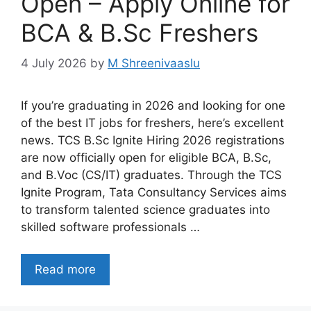
Open – Apply Online for
BCA & B.Sc Freshers
4 July 2026
by
M Shreenivaaslu
If you’re graduating in 2026 and looking for one
of the best IT jobs for freshers, here’s excellent
news. TCS B.Sc Ignite Hiring 2026 registrations
are now officially open for eligible BCA, B.Sc,
and B.Voc (CS/IT) graduates. Through the TCS
Ignite Program, Tata Consultancy Services aims
to transform talented science graduates into
skilled software professionals …
Read more