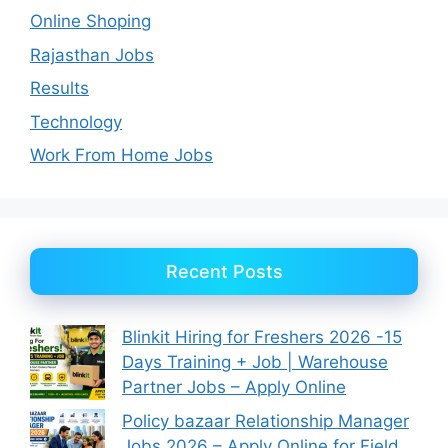
Online Shoping
Rajasthan Jobs
Results
Technology
Work From Home Jobs
Recent Posts
Blinkit Hiring for Freshers 2026 -15
Days Training + Job | Warehouse
Partner Jobs – Apply Online
Policy bazaar Relationship Manager
Jobs 2026 – Apply Online for Field