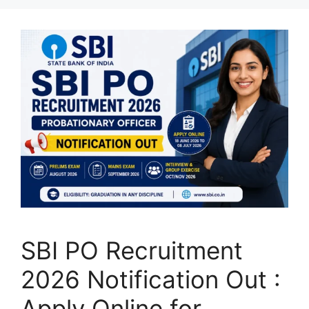
SBI PO Recruitment
2026 Notification Out :
Apply Online for