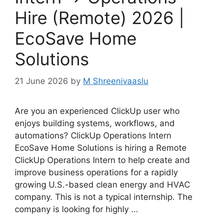
Hire (Remote) 2026 |
EcoSave Home
Solutions
21 June 2026
by
M Shreenivaaslu
Are you an experienced ClickUp user who
enjoys building systems, workflows, and
automations? ClickUp Operations Intern
EcoSave Home Solutions is hiring a Remote
ClickUp Operations Intern to help create and
improve business operations for a rapidly
growing U.S.-based clean energy and HVAC
company. This is not a typical internship. The
company is looking for highly …