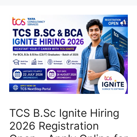
TCS B.Sc Ignite Hiring
2026 Registration