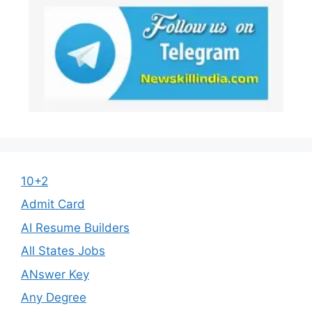
10+2
Admit Card
AI Resume Builders
All States Jobs
ANswer Key
Any Degree