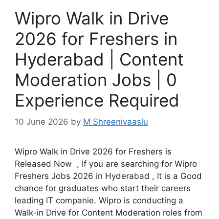
Wipro Walk in Drive
2026 for Freshers in
Hyderabad | Content
Moderation Jobs | 0
Experience Required
10 June 2026
by
M Shreenivaaslu
Wipro Walk in Drive 2026 for Freshers is
Released Now , If you are searching for Wipro
Freshers Jobs 2026 in Hyderabad , It is a Good
chance for graduates who start their careers
leading IT companie. Wipro is conducting a
Walk-in Drive for Content Moderation roles from