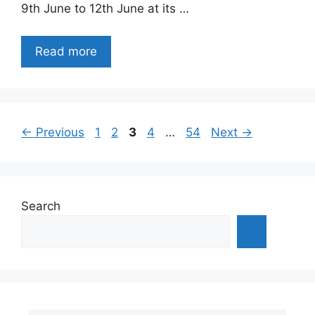
9th June to 12th June at its …
Read more
Page
Page
Page
Page
Page
←
Previous
1
2
3
4
…
54
Next
→
Search