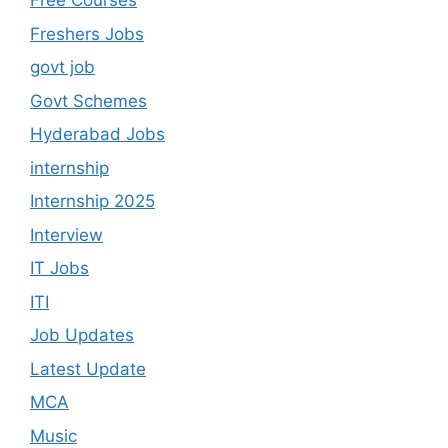
Free Courses
Freshers Jobs
govt job
Govt Schemes
Hyderabad Jobs
internship
Internship 2025
Interview
IT Jobs
ITI
Job Updates
Latest Update
MCA
Music