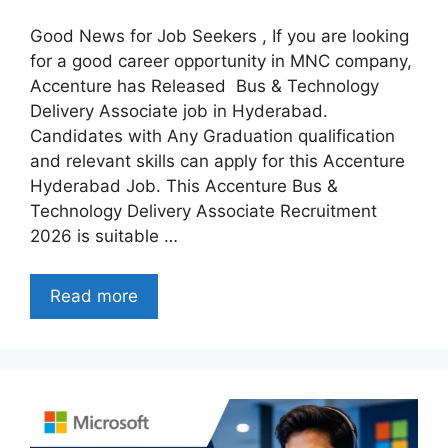
Good News for Job Seekers , If you are looking
for a good career opportunity in MNC company,
Accenture has Released Bus & Technology
Delivery Associate job in Hyderabad.
Candidates with Any Graduation qualification
and relevant skills can apply for this Accenture
Hyderabad Job. This Accenture Bus &
Technology Delivery Associate Recruitment
2026 is suitable …
Read more