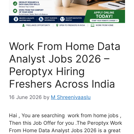
Work From Home Data
Analyst Jobs 2026 –
Peroptyx Hiring
Freshers Across India
16 June 2026
by
M Shreenivaaslu
Hai , You are searching work from home jobs ,
Then this Job Offer for you .The Peroptyx Work
From Home Data Analyst Jobs 2026 is a great