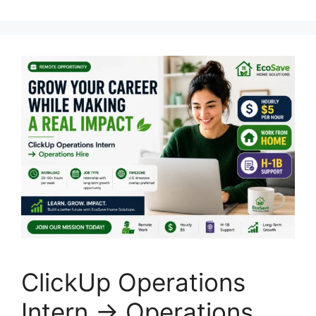
ClickUp Operations
Intern → Operations