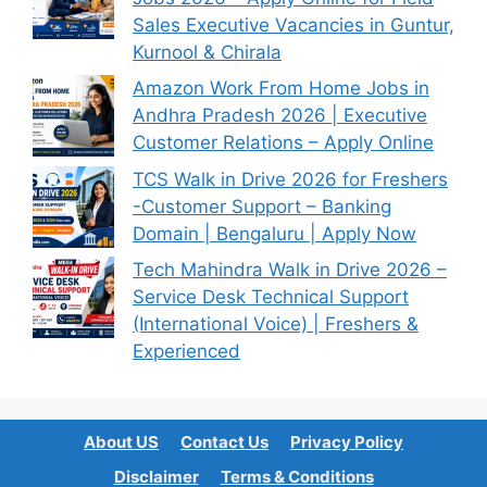
Sales Executive Vacancies in Guntur,
Kurnool & Chirala
Amazon Work From Home Jobs in
Andhra Pradesh 2026 | Executive
Customer Relations – Apply Online
TCS Walk in Drive 2026 for Freshers
-Customer Support – Banking
Domain | Bengaluru | Apply Now
Tech Mahindra Walk in Drive 2026 –
Service Desk Technical Support
(International Voice) | Freshers &
Experienced
About US
Contact Us
Privacy Policy
Disclaimer
Terms & Conditions