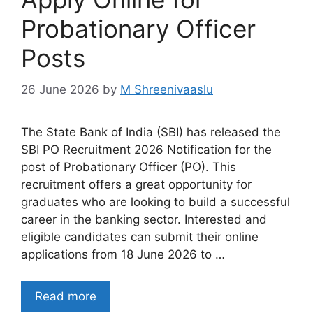
Probationary Officer
Posts
26 June 2026
by
M Shreenivaaslu
The State Bank of India (SBI) has released the
SBI PO Recruitment 2026 Notification for the
post of Probationary Officer (PO). This
recruitment offers a great opportunity for
graduates who are looking to build a successful
career in the banking sector. Interested and
eligible candidates can submit their online
applications from 18 June 2026 to …
Read more