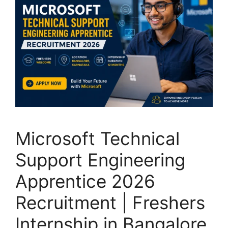
Microsoft Technical
Support Engineering
Apprentice 2026
Recruitment | Freshers
Internship in Bangalore