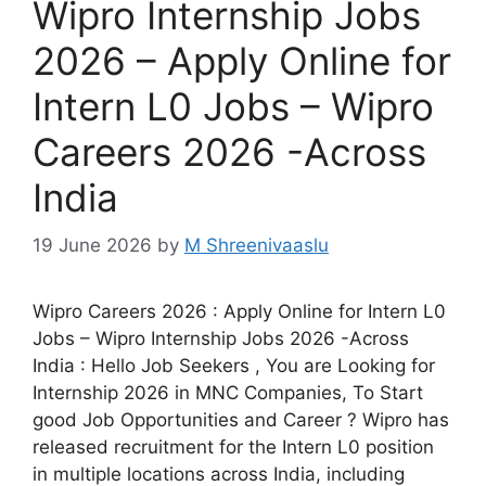
Wipro Internship Jobs
2026 – Apply Online for
Intern L0 Jobs – Wipro
Careers 2026 -Across
India
19 June 2026
by
M Shreenivaaslu
Wipro Careers 2026 : Apply Online for Intern L0
Jobs – Wipro Internship Jobs 2026 -Across
India : Hello Job Seekers , You are Looking for
Internship 2026 in MNC Companies, To Start
good Job Opportunities and Career ? Wipro has
released recruitment for the Intern L0 position
in multiple locations across India, including