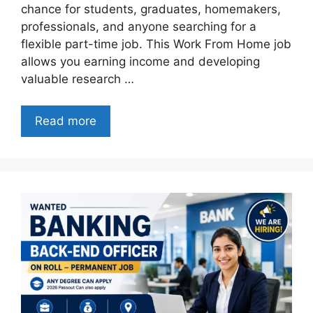
chance for students, graduates, homemakers,
professionals, and anyone searching for a
flexible part-time job. This Work From Home job
allows you earning income and developing
valuable research …
Read more