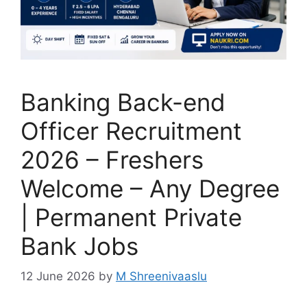
Banking Back-end
Officer Recruitment
2026 – Freshers
Welcome – Any Degree
| Permanent Private
Bank Jobs
12 June 2026
by
M Shreenivaaslu