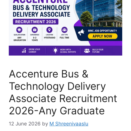
Accenture Bus &
Technology Delivery
Associate Recruitment
2026-Any Graduate
12 June 2026
by
M Shreenivaaslu