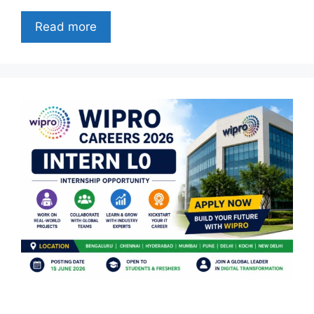
Read more