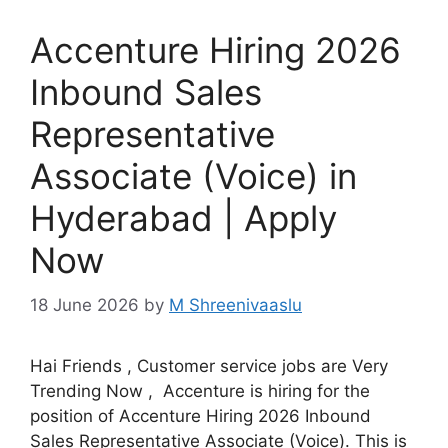
Accenture Hiring 2026
Inbound Sales
Representative
Associate (Voice) in
Hyderabad | Apply
Now
18 June 2026
by
M Shreenivaaslu
Hai Friends , Customer service jobs are Very
Trending Now , Accenture is hiring for the
position of Accenture Hiring 2026 Inbound
Sales Representative Associate (Voice). This is