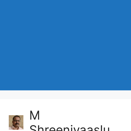
M
Shreenivaaslu