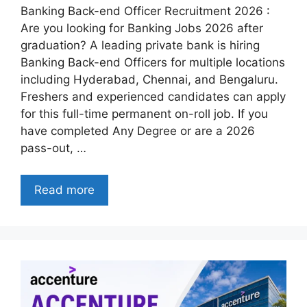
Banking Back-end Officer Recruitment 2026 :
Are you looking for Banking Jobs 2026 after
graduation? A leading private bank is hiring
Banking Back-end Officers for multiple locations
including Hyderabad, Chennai, and Bengaluru.
Freshers and experienced candidates can apply
for this full-time permanent on-roll job. If you
have completed Any Degree or are a 2026
pass-out, …
Read more