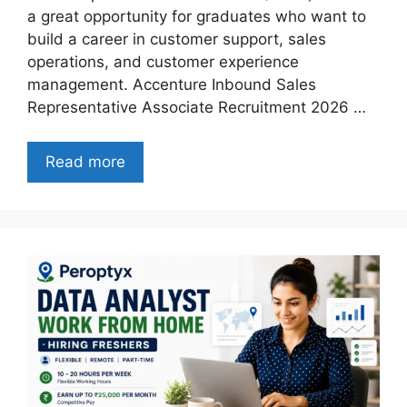
a great opportunity for graduates who want to
build a career in customer support, sales
operations, and customer experience
management. Accenture Inbound Sales
Representative Associate Recruitment 2026 …
Read more