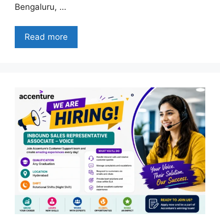
Bengaluru, …
Read more